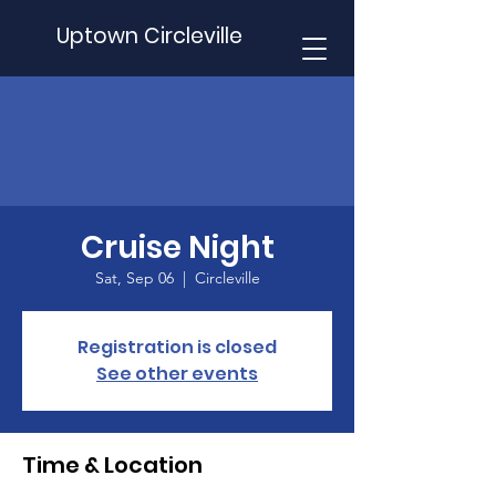
Uptown Circleville
Cruise Night
Sat, Sep 06
  |  
Circleville
Registration is closed
See other events
Time & Location