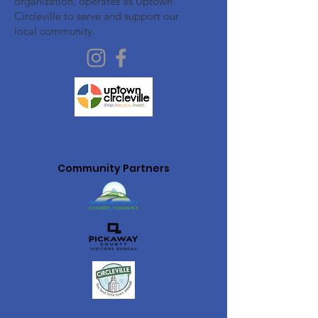
organization, operates as Uptown
Circleville to serve and support our
local community.
Community Partners