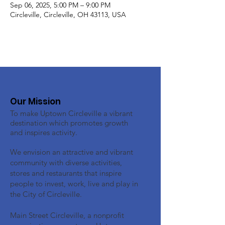
Sep 06, 2025, 5:00 PM – 9:00 PM
Circleville, Circleville, OH 43113, USA
Our Mission
To make Uptown Circleville a vibrant
destination which promotes growth
and inspires activity.
We envision an attractive and vibrant
community with diverse activities,
stores and restaurants that inspire
people to invest, work, live and play in
the City of Circleville.
Main Street Circleville, a nonprofit