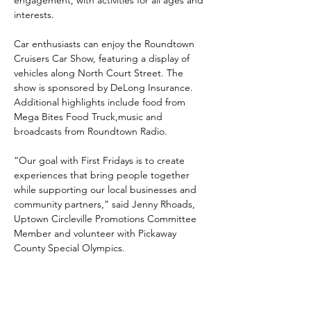
engagement, with activities for all ages and 
interests.
Car enthusiasts can enjoy the Roundtown 
Cruisers Car Show, featuring a display of 
vehicles along North Court Street. The 
show is sponsored by DeLong Insurance. 
Additional highlights include food from 
Mega Bites Food Truck,music and 
broadcasts from Roundtown Radio.
“Our goal with First Fridays is to create 
experiences that bring people together 
while supporting our local businesses and 
community partners,” said Jenny Rhoads, 
Uptown Circleville Promotions Committee 
Member and volunteer with Pickaway 
County Special Olympics. 