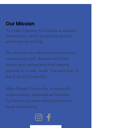
Our Mission
To make Uptown Circleville a vibrant
destination which promotes growth
and inspires activity.
We envision an attractive and vibrant
community with diverse activities,
stores and restaurants that inspire
people to invest, work, live and play in
the City of Circleville.
Main Street Circleville, a nonprofit
organization, operates as Uptown
Circleville to serve and support our
local community.