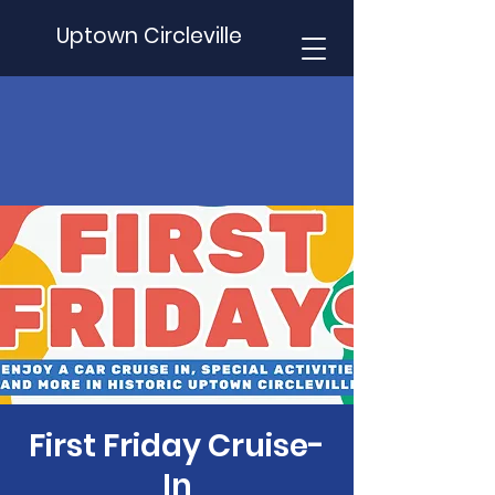
Uptown Circleville
First Friday Cruise-
In