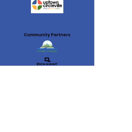
Community Partners
Uptown Circleville is the