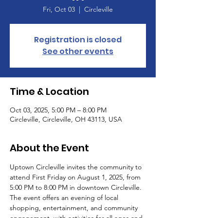
Fri, Oct 03
  |  
Circleville
Registration is closed
See other events
Time & Location
Oct 03, 2025, 5:00 PM – 8:00 PM
Circleville, Circleville, OH 43113, USA
About the Event
Uptown Circleville invites the community to 
attend First Friday on August 1, 2025, from 
5:00 PM to 8:00 PM in downtown Circleville. 
The event offers an evening of local 
shopping, entertainment, and community 