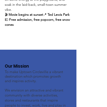
soak in the laid-back, small-town summer 
vibe.
🎬 
Movie begins at sunset
📍 
Ted Lewis Park
💵 
Free admission, free popcorn, free snow 
cones
Our Mission
To make Uptown Circleville a vibrant
destination which promotes growth
and inspires activity.
We envision an attractive and vibrant
community with diverse activities,
stores and restaurants that inspire
people to invest, work, live and play in