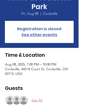
Park
Fri, Aug 08
  |  
Circleville
Registration is closed
See other events
Time & Location
Aug 08, 2025, 7:00 PM – 10:00 PM
Circleville, 443 N Court St, Circleville, OH
43113, USA
Guests
See All