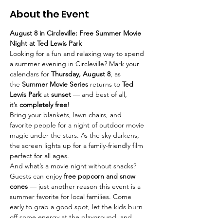
About the Event
August 8 in Circleville: Free Summer Movie 
Night at Ted Lewis Park
Looking for a fun and relaxing way to spend 
a summer evening in Circleville? Mark your 
calendars for 
Thursday, August 8
, as 
the 
Summer Movie Series
 returns to 
Ted 
Lewis Park
 at 
sunset
 — and best of all, 
it’s 
completely free
!
Bring your blankets, lawn chairs, and 
favorite people for a night of outdoor movie 
magic under the stars. As the sky darkens, 
the screen lights up for a family-friendly film 
perfect for all ages.
And what’s a movie night without snacks? 
Guests can enjoy 
free popcorn and snow 
cones
 — just another reason this event is a 
summer favorite for local families. Come 
early to grab a good spot, let the kids burn 
off some energy at the playground, and 