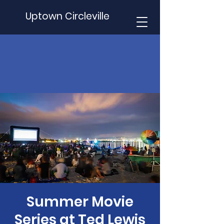
Uptown Circleville
Summer Movie
Series at Ted Lewis