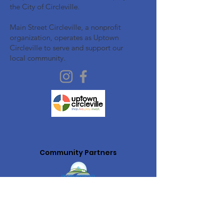
the City of Circleville.
Main Street Circleville, a nonprofit
organization, operates as Uptown
Circleville to serve and support our
local community.
Community Partners