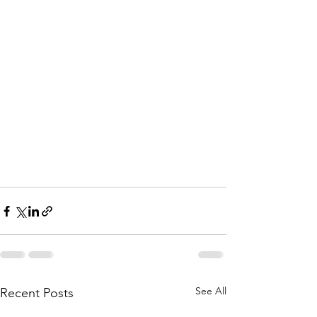
See All
Recent Posts