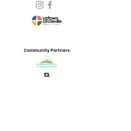
Community Partners