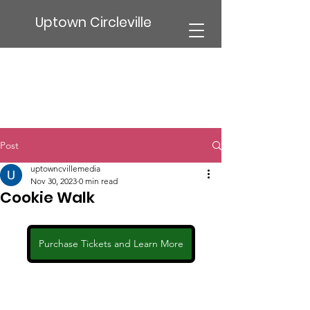
Uptown Circleville
Post
uptowncvillemedia
Nov 30, 2023
0 min read
Cookie Walk
Purchase Tickets and Learn More