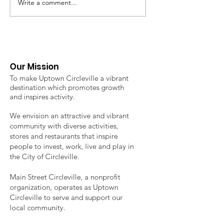
Write a comment...
2026 Uptown Classic 3
2026 Uptown
on 3 Basketball
Circleville Fa
Tournament
Market - Regi
now open!
Our Mission
To make Uptown Circleville a vibrant
destination which promotes growth
and inspires activity.
We envision an attractive and vibrant
community with diverse activities,
stores and restaurants that inspire
people to invest, work, live and play in
the City of Circleville.
Main Street Circleville, a nonprofit
organization, operates as Uptown
Circleville to serve and support our
local community.