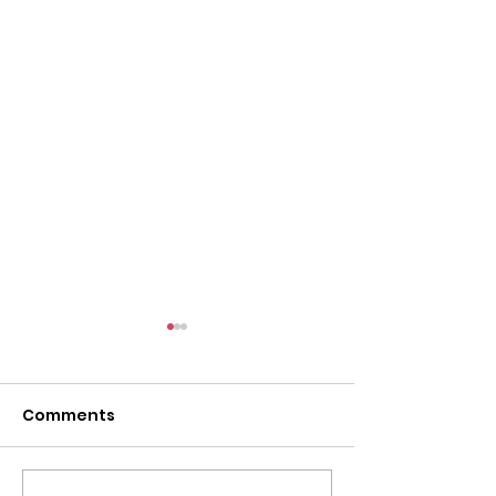
Comments