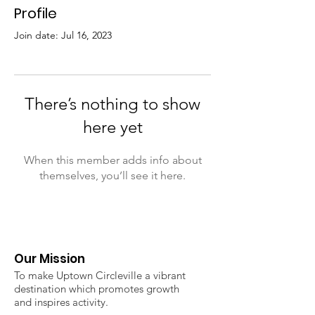
Profile
Join date: Jul 16, 2023
There’s nothing to show
here yet
When this member adds info about
themselves, you’ll see it here.
Our Mission
To make Uptown Circleville a vibrant
destination which promotes growth
and inspires activity.