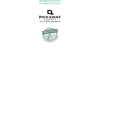
Uptown Circleville is the
community-facing brand of
Main Street Circleville, a 501(c)
(3) organization dedicated to
revitalizing our historic
downtown.
© 2023 Uptown Circleville