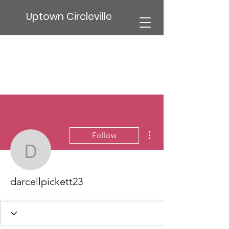
Uptown Circleville
More actions
Follow
darcellpickett23
darcellpickett23