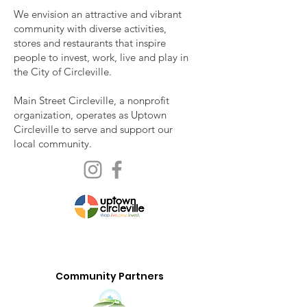
We envision an attractive and vibrant
community with diverse activities,
stores and restaurants that inspire
people to invest, work, live and play in
the City of Circleville.
Main Street Circleville, a nonprofit
organization, operates as Uptown
Circleville to serve and support our
local community.
Community Partners