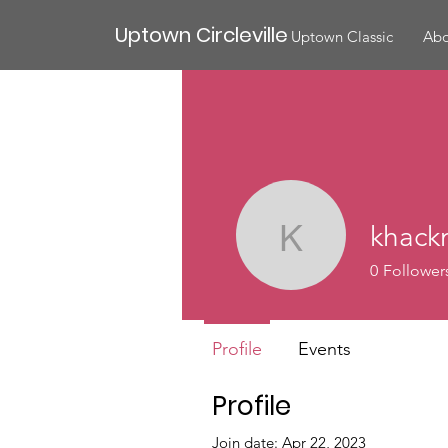
Uptown Circleville
Uptown Classic
Abo
khack
khackney
0
Follower
Profile
Events
Profile
Join date: Apr 22, 2023