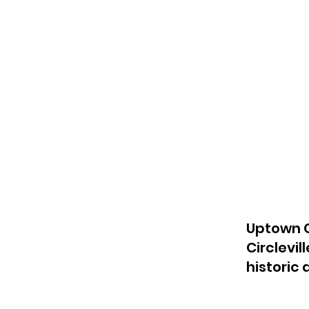
Uptown C
Circlevil
historic