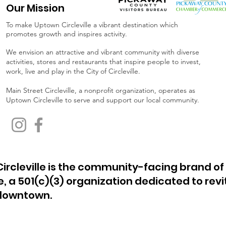
Our Mission
To make Uptown Circleville a vibrant destination which
promotes growth and inspires activity.
We envision an attractive and vibrant community with diverse
activities, stores and restaurants that inspire people to invest,
work, live and play in the City of Circleville.
Main Street Circleville, a nonprofit organization, operates as
Uptown Circleville to serve and support our local community.
ircleville is the community-facing brand of
le, a 501(c)(3) organization dedicated to revi
 downtown.