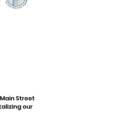
 Main Street
talizing our