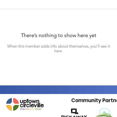
There’s nothing to show here yet
When this member adds info about themselves, you’ll see it
here.
Community Partn