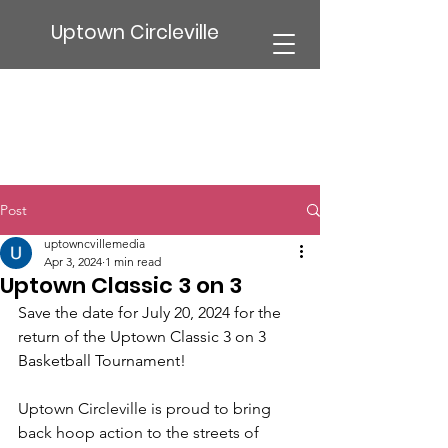
Uptown Circleville
Post
uptowncvillemedia
Apr 3, 2024
1 min read
Uptown Classic 3 on 3
Save the date for July 20, 2024 for the 
return of the Uptown Classic 3 on 3 
Basketball Tournament! 
Uptown Circleville is proud to bring 
back hoop action to the streets of 