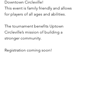
Downtown Circleville!
This event is family friendly and allows 
for players of all ages and abilities.
The tournament benefits Uptown 
Circleville’s mission of building a 
stronger community.
Registration coming soon! 