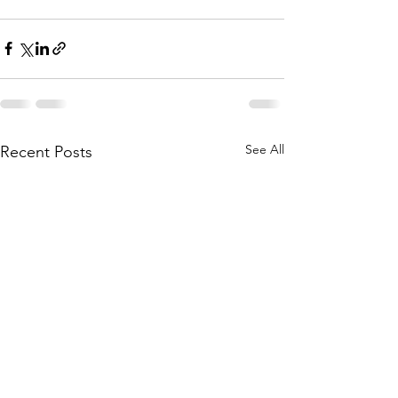
See All
Recent Posts