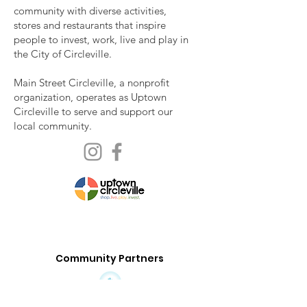
community with diverse activities,
stores and restaurants that inspire
people to invest, work, live and play in
the City of Circleville.
Main Street Circleville, a nonprofit
organization, operates as Uptown
Circleville to serve and support our
local community.
Community Partners