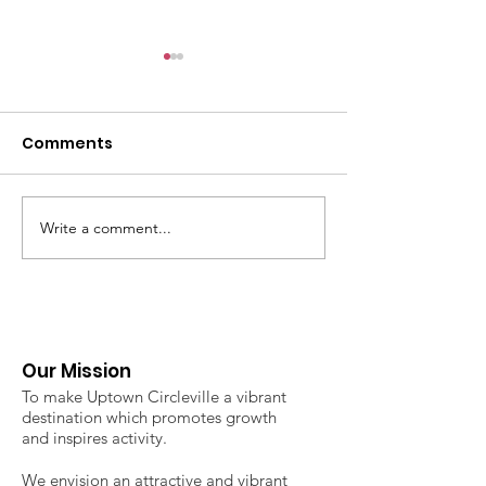
Comments
Write a comment...
2026 Uptown Classic 3
2026 Uptown
on 3 Basketball
Circleville Fa
Tournament
Market - Regi
now open!
Our Mission
To make Uptown Circleville a vibrant
destination which promotes growth
and inspires activity.
We envision an attractive and vibrant