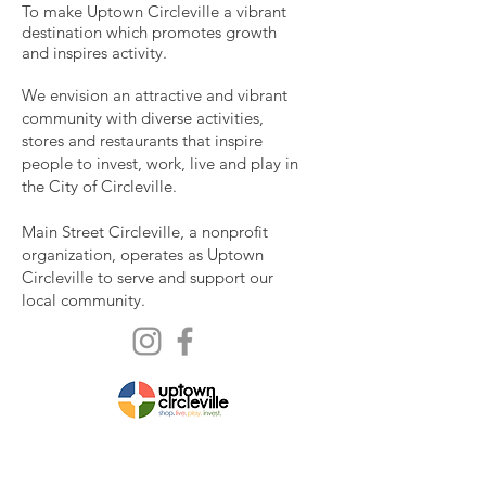
To make Uptown Circleville a vibrant
destination which promotes growth
and inspires activity.
We envision an attractive and vibrant
community with diverse activities,
stores and restaurants that inspire
people to invest, work, live and play in
the City of Circleville.
Main Street Circleville, a nonprofit
organization, operates as Uptown
Circleville to serve and support our
local community.