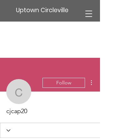
Uptown Circleville
More actions
Follow
cjcap20
cjcap20