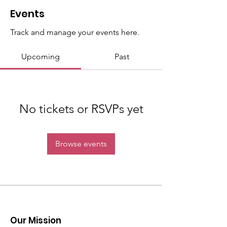
Events
Track and manage your events here.
Upcoming
Past
No tickets or RSVPs yet
Browse events
Our Mission