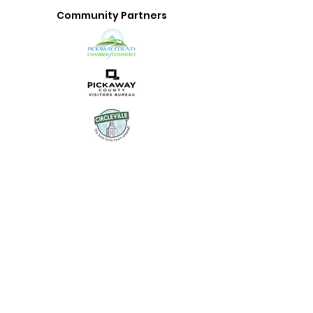
Community Partners
Uptown Circleville is the
community-facing brand of
Main Street Circleville, a 501(c)
(3) organization dedicated to
revitalizing our historic