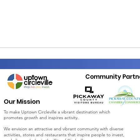
Community Partn
Our Mission
To make Uptown Circleville a vibrant destination which
promotes growth and inspires activity.
We envision an attractive and vibrant community with diverse
activities, stores and restaurants that inspire people to invest,