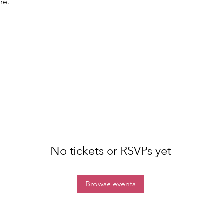
re.
No tickets or RSVPs yet
Browse events