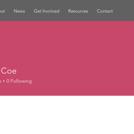
ut
News
Get Involved
Resources
Contact
 Coe
s
0
Following