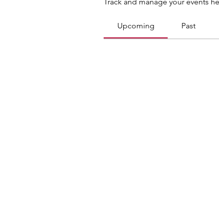
Track and manage your events he
Upcoming
Past