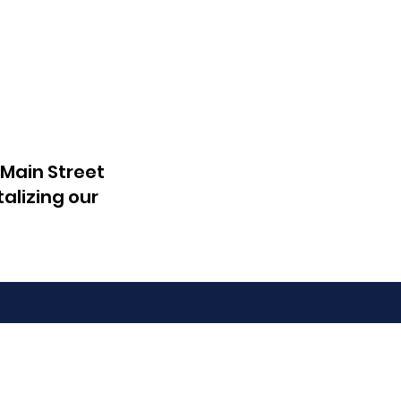
 Main Street
talizing our