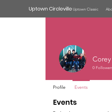
Uptown Circleville
Uptown Classic
Abo
Corey
0
Follower
Profile
Events
Events