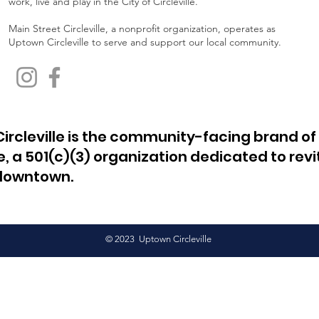
work, live and play in the City of Circleville.
Main Street Circleville, a nonprofit organization, operates as
Uptown Circleville to serve and support our local community.
ircleville is the community-facing brand of
le, a 501(c)(3) organization dedicated to revi
 downtown.
© 2023 Uptown Circleville