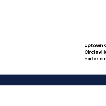
Uptown C
Circlevil
historic