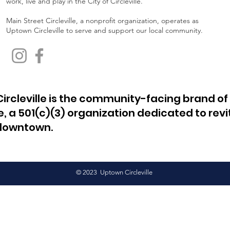
work, live and play in the City of Circleville.
Main Street Circleville, a nonprofit organization, operates as
Uptown Circleville to serve and support our local community.
ircleville is the community-facing brand of
le, a 501(c)(3) organization dedicated to revi
 downtown.
© 2023 Uptown Circleville