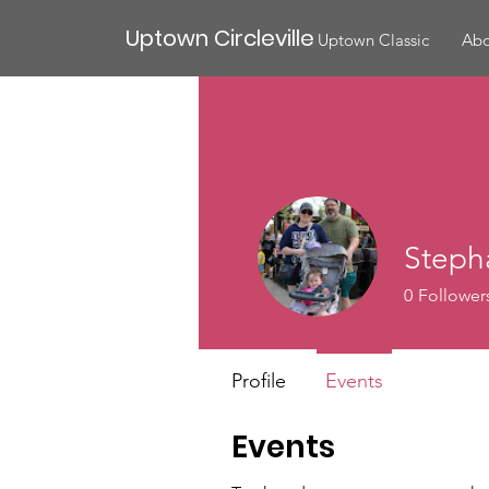
Uptown Circleville
Uptown Classic
Abo
Stepha
0
Follower
Profile
Events
Events