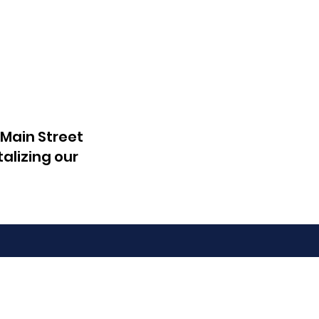
 Main Street
talizing our