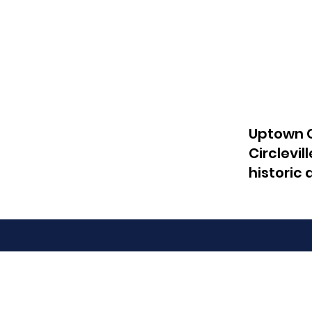
Uptown C
Circlevil
historic