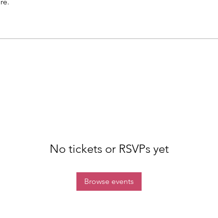
re.
No tickets or RSVPs yet
Browse events