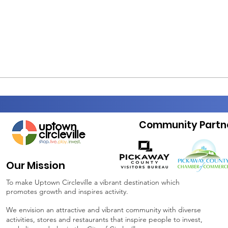
Community Partn
Our Mission
To make Uptown Circleville a vibrant destination which
promotes growth and inspires activity.
We envision an attractive and vibrant community with diverse
activities, stores and restaurants that inspire people to invest,