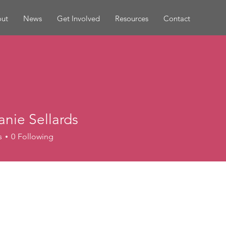
ut
News
Get Involved
Resources
Contact
nie Sellards
s
0
Following