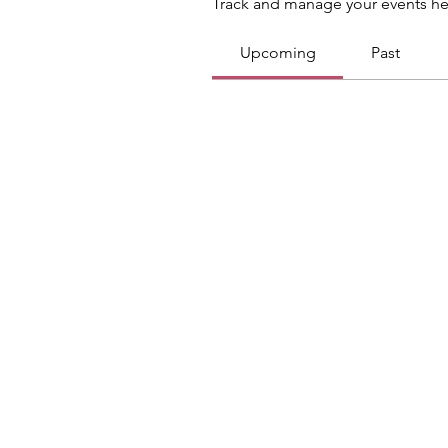
Track and manage your events he
Upcoming
Past